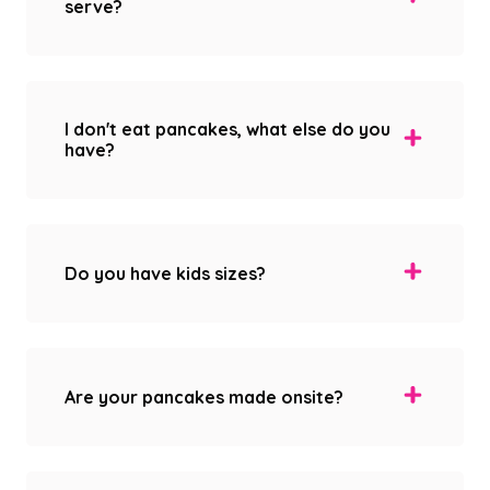
serve?
I don't eat pancakes, what else do you
have?
Do you have kids sizes?
Are your pancakes made onsite?