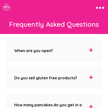
Frequently Asked Questions
When are you open?
Do you sell gluten free products?
How many pancakes do you get in a