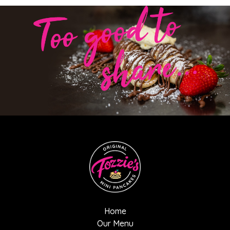
Home
Our Menu