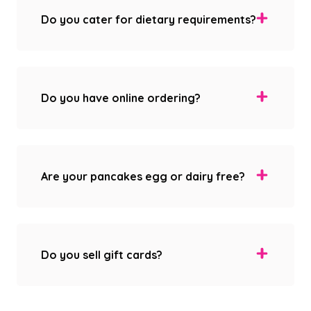
Do you cater for dietary requirements?
Do you have online ordering?
Are your pancakes egg or dairy free?
Do you sell gift cards?